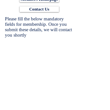
Contact Us
Please fill the below mandatory
fields for membership. Once you
submit these details, we will contact
you shortly