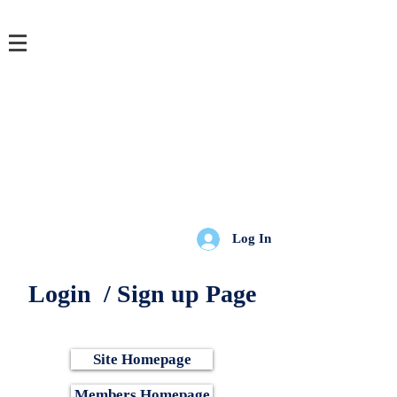
Login/Sign up
Log In
Login / Sign up Page
Site Homepage
Members Homepage