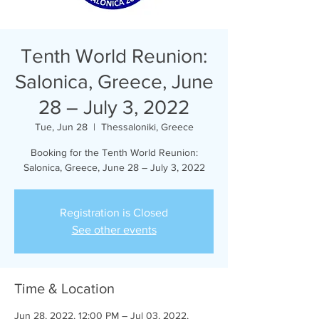
Tenth World Reunion:
Salonica, Greece, June
28 – July 3, 2022
Tue, Jun 28
  |  
Thessaloniki, Greece
Booking for the Tenth World Reunion:
Salonica, Greece, June 28 – July 3, 2022
Registration is Closed
See other events
Time & Location
Jun 28, 2022, 12:00 PM – Jul 03, 2022,