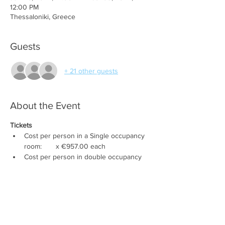
12:00 PM
Thessaloniki, Greece
Guests
+ 21 other guests
About the Event
Tickets
Cost per person in a Single occupancy 
room:       x €957.00 each
Cost per person in double occupancy 
room:        x €858.00 each
Cost per person in Triple occupancy 
room:           x €750.00 each
Cost per person in Thessaloniki 
:         x 
€528.00 each
NO HOTEL
Cost per Child:     (0-6 yrs: €0); (7-11 yrs: 